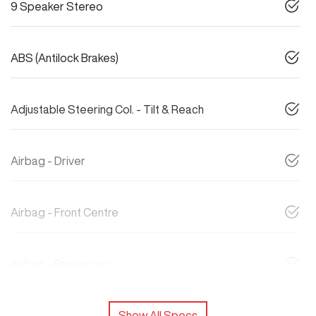
9 Speaker Stereo
ABS (Antilock Brakes)
Adjustable Steering Col. - Tilt & Reach
Airbag - Driver
Airbag - Front Centre
Airbag - Passenger
Show All Specs