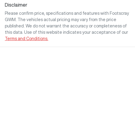
Disclaimer
Please confirm price, specifications and features with
Footscray
GWM
. The vehicles actual pricing may vary from the price
published. We do not warrant the accuracy or completeness of
this data. Use of this website indicates your acceptance of our
Terms and Conditions.