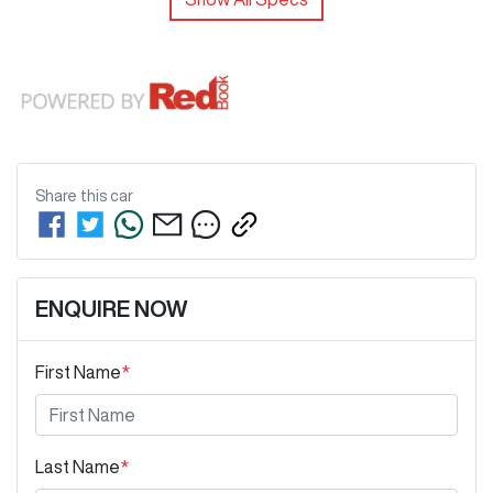
Share this
car
ENQUIRE NOW
First Name
*
Last Name
*