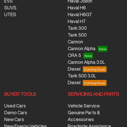
EVS
Haval Jolion
SUVS
Haval H6
UTES
Haval H6GT
Haval H7
Tank 300
Tank 500
Cannon
Cannon Alpha
ORA 5
Cannon Alpha 3.0L
Diesel
Tank 500 3.0L
Diesel
BUYER TOOLS
SERVICING AND PARTS
Used Cars
Vehicle Service
Demo Cars
Genuine Parts &
New Cars
Accessories
New Energy Vehicles
Roadside Assistance