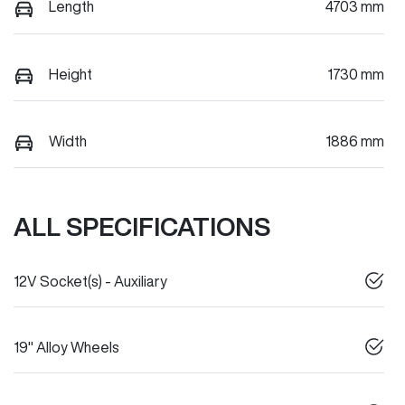
Length
4703 mm
Height
1730 mm
Width
1886 mm
ALL SPECIFICATIONS
12V Socket(s) - Auxiliary
19" Alloy Wheels