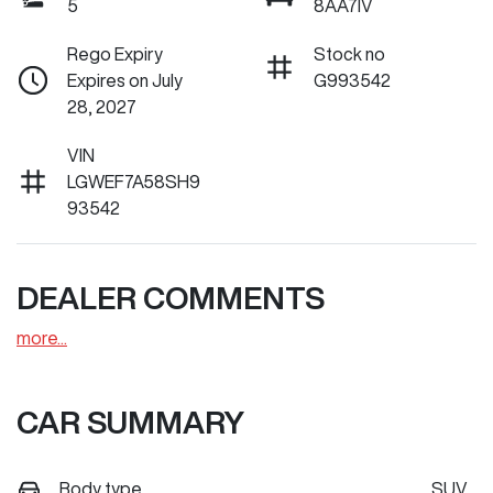
5
8AA7IV
Rego Expiry
Stock no
Expires on July
G993542
28, 2027
VIN
LGWEF7A58SH9
93542
DEALER COMMENTS
more
...
CAR SUMMARY
Body type
SUV