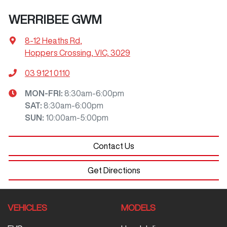
WERRIBEE GWM
8-12 Heaths Rd
,
Hoppers Crossing, VIC, 3029
03 9121 0110
MON-FRI:
8:30am-6:00pm
SAT
:
8:30am-6:00pm
SUN
:
10:00am-5:00pm
Contact Us
Get Directions
VEHICLES
MODELS