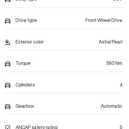
Drive type
Front Wheel Drive
Exterior color
Astral Pearl
Torque
380 Nm
Cylinders
4
Gearbox
Automatic
ANCAP safety rating
5