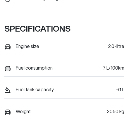
SPECIFICATIONS
Engine size
2.0-litre
Fuel consumption
7 L/100km
Fuel tank capacity
61 L
Weight
2050 kg