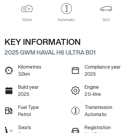
32 km
Automatic
SUV
KEY INFORMATION
2025 GWM HAVAL H6 ULTRA B01
Kilometres
Compliance year
32km
2025
Build year
Engine
2025
2.0-litre
Fuel Type
Transmission
Petrol
Automatic
Seats
Registration