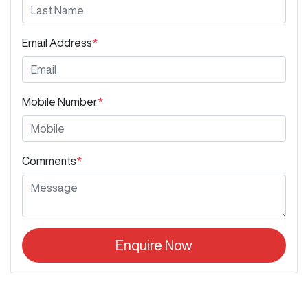
Email Address
*
Mobile Number
*
Comments
*
Enquire Now