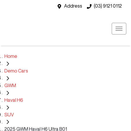
Address
(03) 9121 0112
Home
Demo Cars
GWM
Haval H6
SUV
2025 GWM Haval H6 Ultra B01