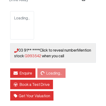
Loading...
03 91** ****
Click to reveal number
Mention
stock
G993542
when you call
Loading...
Enquire
Loading...
Book a Test Drive
Get Your Valuation