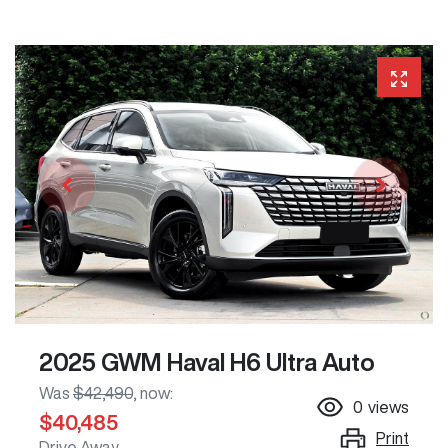
2025 GWM Haval H6 Ultra Auto
Was
$42,490
,
now
:
0
views
$40,485
Print
Drive Away