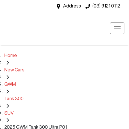
Address
(03) 9121 0112
Home
New Cars
GWM
Tank 300
SUV
2025 GWM Tank 300 Ultra P01