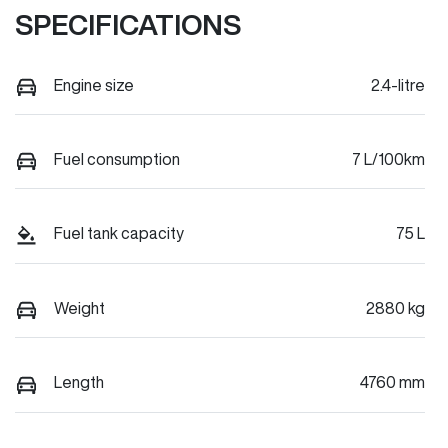
SPECIFICATIONS
Engine size
2.4-litre
Fuel consumption
7 L/100km
Fuel tank capacity
75 L
Weight
2880 kg
Length
4760 mm