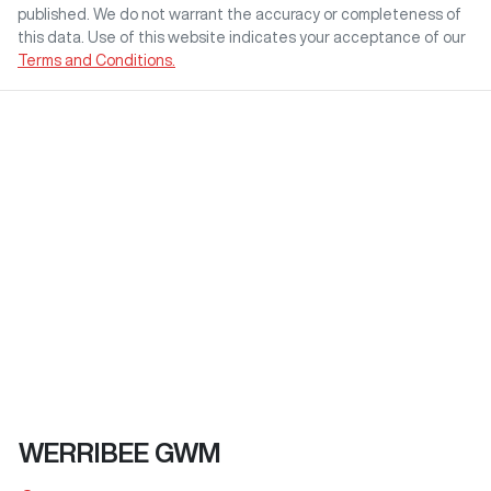
published. We do not warrant the accuracy or completeness of
this data. Use of this website indicates your acceptance of our
Terms and Conditions.
WERRIBEE GWM