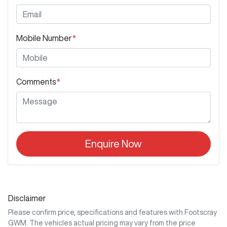
Mobile Number
*
Comments
*
Enquire Now
Disclaimer
Please confirm price, specifications and features with
Footscray
GWM
. The vehicles actual pricing may vary from the price