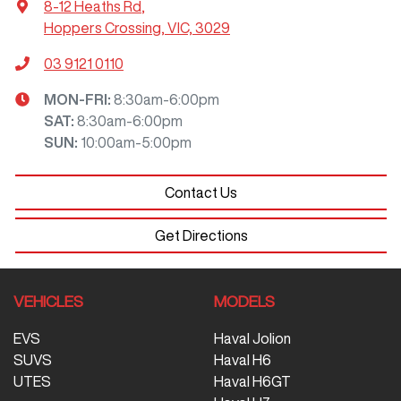
8-12 Heaths Rd
,
Hoppers Crossing, VIC, 3029
03 9121 0110
MON-FRI:
8:30am-6:00pm
SAT
:
8:30am-6:00pm
SUN
:
10:00am-5:00pm
Contact Us
Get Directions
VEHICLES
MODELS
EVS
Haval Jolion
SUVS
Haval H6
UTES
Haval H6GT