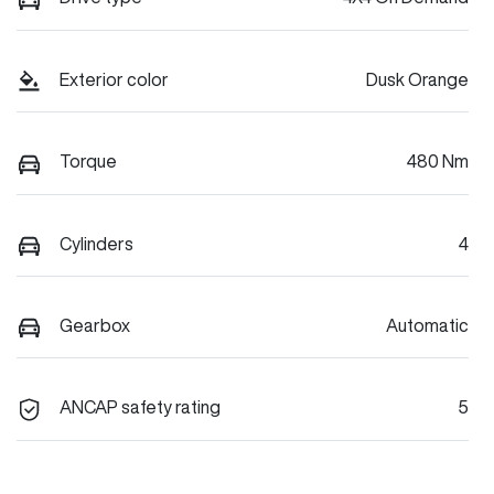
Exterior color
Dusk Orange
Torque
480 Nm
Cylinders
4
Gearbox
Automatic
ANCAP safety rating
5