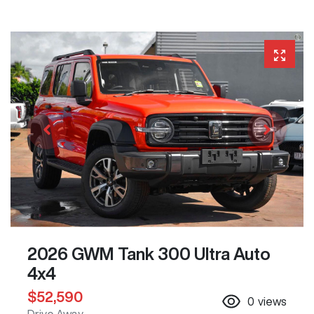
2026 GWM Tank 300 Ultra Auto
4x4
$52,590
0
views