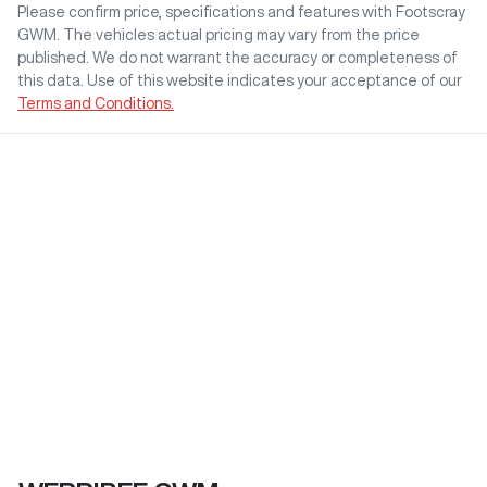
Please confirm price, specifications and features with
Footscray
GWM
. The vehicles actual pricing may vary from the price
published. We do not warrant the accuracy or completeness of
this data. Use of this website indicates your acceptance of our
Terms and Conditions.