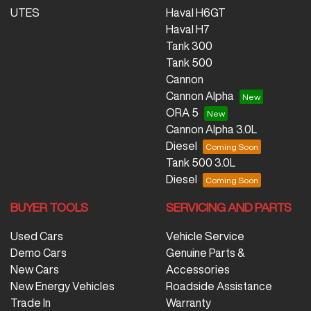
UTES
Haval H6GT
Haval H7
Tank 300
Tank 500
Cannon
Cannon Alpha
ORA 5
Cannon Alpha 3.0L
Diesel
Tank 500 3.0L
Diesel
BUYER TOOLS
SERVICING AND PARTS
Used Cars
Vehicle Service
Demo Cars
Genuine Parts &
New Cars
Accessories
New Energy Vehicles
Roadside Assistance
Trade In
Warranty