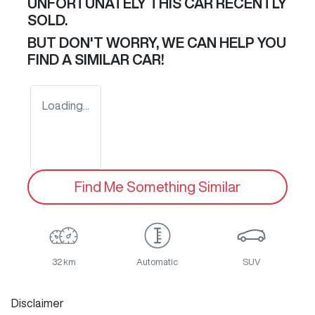
UNFORTUNATELY THIS
CAR
RECENTLY
SOLD.
BUT DON'T WORRY, WE CAN HELP YOU
FIND A SIMILAR
CAR
!
Loading...
Find Me Something Similar
32 km
Automatic
SUV
Disclaimer