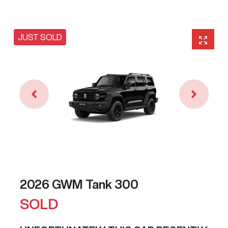
JUST SOLD
2026 GWM Tank 300
SOLD