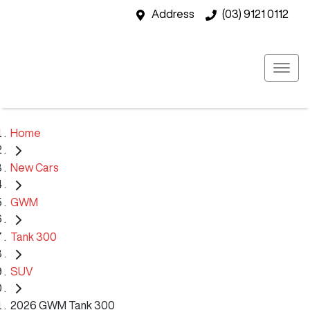
Address
(03) 9121 0112
Home
New Cars
GWM
Tank 300
SUV
2026 GWM Tank 300