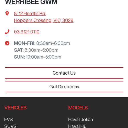
WERRIBEE GWM
8-12 Heaths Rd
,
Hoppers Crossing, VIC, 3029
03 9121 0110
MON-FRI:
8:30am-6:00pm
SAT
:
8:30am-6:00pm
SUN
:
10:00am-5:00pm
Contact Us
Get Directions
VEHICLES
MODELS
EVS
Haval Jolion
SUVS
Haval H6