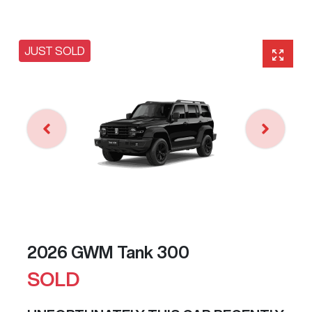
JUST SOLD
2026 GWM Tank 300
SOLD