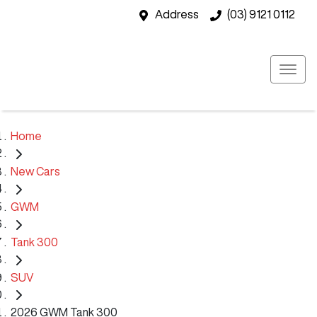
Address
(03) 9121 0112
Home
New Cars
GWM
Tank 300
SUV
2026 GWM Tank 300