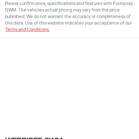
Please confirm price, specifications and features with
Footscray
GWM
. The vehicles actual pricing may vary from the price
published. We do not warrant the accuracy or completeness of
this data. Use of this website indicates your acceptance of our
Terms and Conditions.