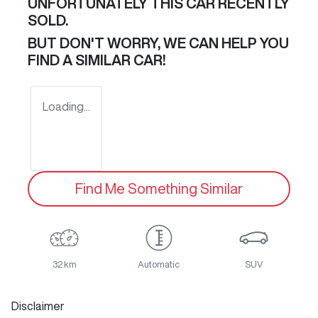
UNFORTUNATELY THIS
CAR
RECENTLY
SOLD.
BUT DON'T WORRY, WE CAN HELP YOU
FIND A SIMILAR
CAR
!
Loading...
Find Me Something Similar
32 km
Automatic
SUV
Disclaimer