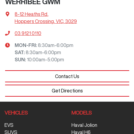
WERRIBEE GWM
8-12 Heaths Rd
,
Hoppers Crossing, VIC, 3029
03 9121 0110
MON-FRI:
8:30am-6:00pm
SAT
:
8:30am-6:00pm
SUN
:
10:00am-5:00pm
Contact Us
Get Directions
VEHICLES
MODELS
EVS
Haval Jolion
SUVS
Haval H6