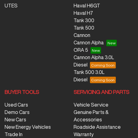
UTES
Haval H6GT
Haval H7
Tank 300
Tank 500
Cannon
Cannon Alpha
ORA 5
Cannon Alpha 3.0L
Diesel
Tank 500 3.0L
Diesel
BUYER TOOLS
SERVICING AND PARTS
Used Cars
Vehicle Service
Demo Cars
Genuine Parts &
New Cars
Accessories
New Energy Vehicles
Roadside Assistance
Trade In
Warranty