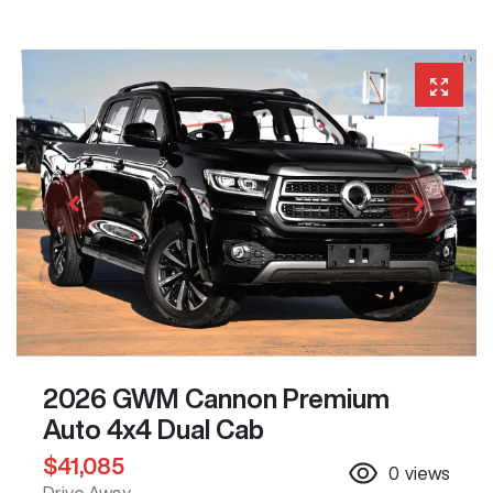
2026 GWM Cannon Premium
Auto 4x4 Dual Cab
$41,085
0
views