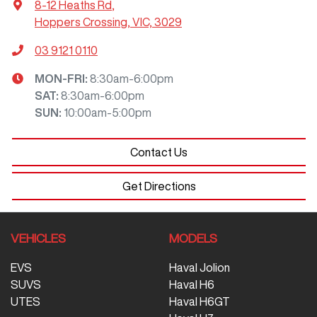
8-12 Heaths Rd
,
Hoppers Crossing, VIC, 3029
03 9121 0110
MON-FRI:
8:30am-6:00pm
SAT
:
8:30am-6:00pm
SUN
:
10:00am-5:00pm
Contact Us
Get Directions
VEHICLES
MODELS
EVS
Haval Jolion
SUVS
Haval H6
UTES
Haval H6GT