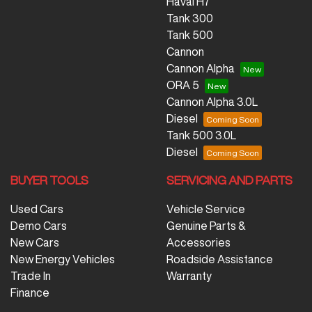
Haval H7
Tank 300
Tank 500
Cannon
Cannon Alpha
ORA 5
Cannon Alpha 3.0L
Diesel
Tank 500 3.0L
Diesel
BUYER TOOLS
SERVICING AND PARTS
Used Cars
Vehicle Service
Demo Cars
Genuine Parts &
New Cars
Accessories
New Energy Vehicles
Roadside Assistance
Trade In
Warranty
Finance