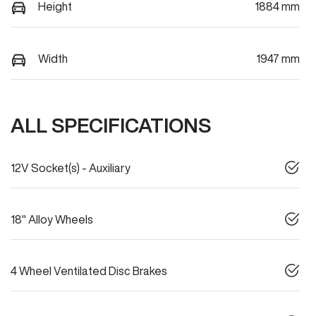
Height
1884 mm
Width
1947 mm
ALL SPECIFICATIONS
12V Socket(s) - Auxiliary
18" Alloy Wheels
4 Wheel Ventilated Disc Brakes