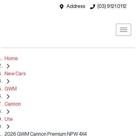
Address
(03) 9121 0112
Home
New Cars
GWM
Cannon
Ute
2026 GWM Cannon Premium NPW 4X4