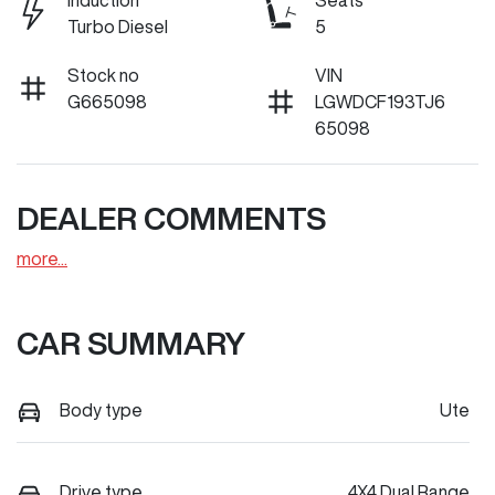
Induction
Seats
Turbo Diesel
5
Stock no
VIN
G665098
LGWDCF193TJ6
65098
DEALER COMMENTS
more
...
CAR SUMMARY
Body type
Ute
Drive type
4X4 Dual Range