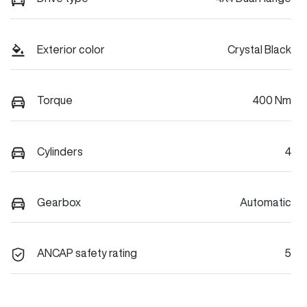
Exterior color
Crystal Black
Torque
400 Nm
Cylinders
4
Gearbox
Automatic
ANCAP safety rating
5