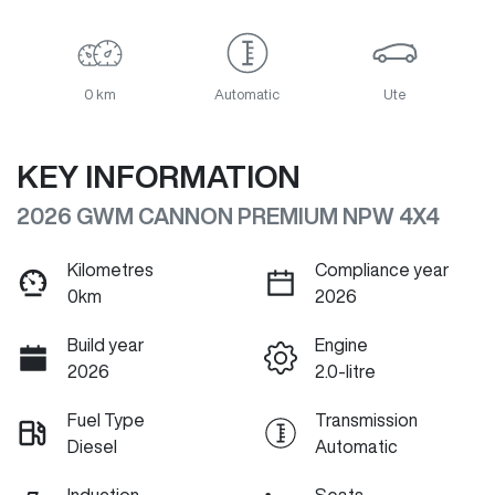
0 km
Automatic
Ute
KEY INFORMATION
2026 GWM CANNON PREMIUM NPW 4X4
Kilometres
Compliance year
0km
2026
Build year
Engine
2026
2.0-litre
Fuel Type
Transmission
Diesel
Automatic