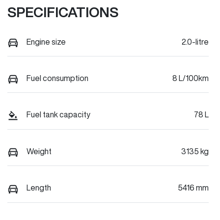
SPECIFICATIONS
Engine size
2.0-litre
Fuel consumption
8 L/100km
Fuel tank capacity
78 L
Weight
3135 kg
Length
5416 mm