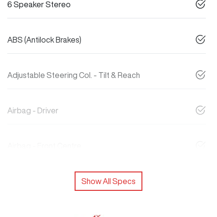
6 Speaker Stereo
ABS (Antilock Brakes)
Adjustable Steering Col. - Tilt & Reach
Airbag - Driver
Airbag - Front Centre
Show All Specs