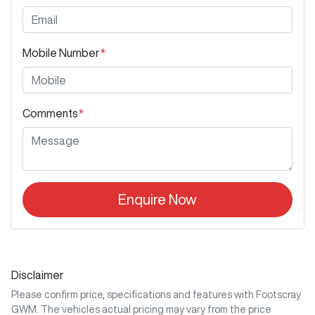
Mobile Number
*
Comments
*
Enquire Now
Disclaimer
Please confirm price, specifications and features with
Footscray
GWM
. The vehicles actual pricing may vary from the price