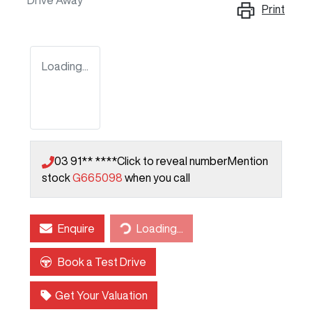
Drive Away
Print
Loading...
03 91** ****
Click to reveal number
Mention
stock
G665098
when you call
Enquire
Loading...
Loading...
Book a Test Drive
Get Your Valuation