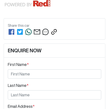
Share this
car
ENQUIRE NOW
First Name
*
Last Name
*
Email Address
*