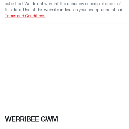
published. We do not warrant the accuracy or completeness of
this data. Use of this website indicates your acceptance of our
Terms and Conditions.
WERRIBEE GWM