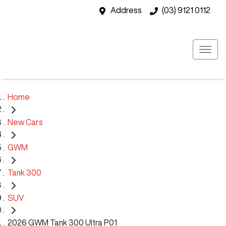
Address
(03) 9121 0112
Home
New Cars
GWM
Tank 300
SUV
2026 GWM Tank 300 Ultra P01