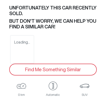
UNFORTUNATELY THIS
CAR
RECENTLY
SOLD.
BUT DON'T WORRY, WE CAN HELP YOU
FIND A SIMILAR
CAR
!
Loading...
Find Me Something Similar
0 km
Automatic
SUV