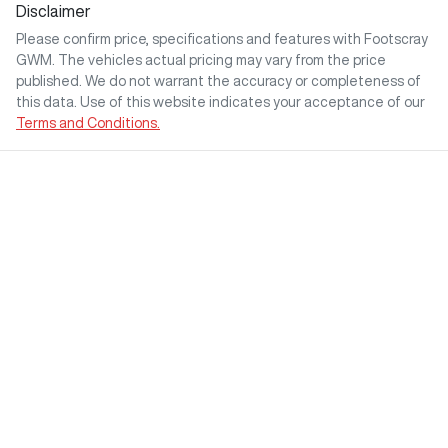
Disclaimer
Please confirm price, specifications and features with
Footscray
GWM
. The vehicles actual pricing may vary from the price
published. We do not warrant the accuracy or completeness of
this data. Use of this website indicates your acceptance of our
Terms and Conditions.