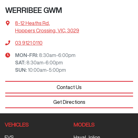
WERRIBEE GWM
8-12 Heaths Rd
,
Hoppers Crossing, VIC, 3029
03 9121 0110
MON-FRI:
8:30am-6:00pm
SAT
:
8:30am-6:00pm
SUN
:
10:00am-5:00pm
Contact Us
Get Directions
VEHICLES
MODELS
EVS
Haval Jolion