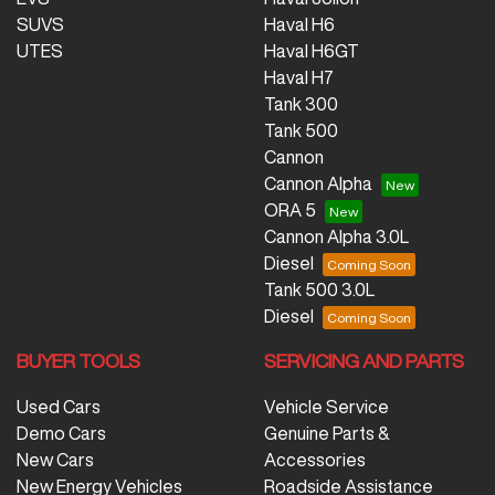
SUVS
Haval H6
UTES
Haval H6GT
Haval H7
Tank 300
Tank 500
Cannon
Cannon Alpha
ORA 5
Cannon Alpha 3.0L
Diesel
Tank 500 3.0L
Diesel
BUYER TOOLS
SERVICING AND PARTS
Used Cars
Vehicle Service
Demo Cars
Genuine Parts &
New Cars
Accessories
New Energy Vehicles
Roadside Assistance