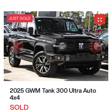
JUST SOLD
2025 GWM Tank 300 Ultra Auto
4x4
SOLD