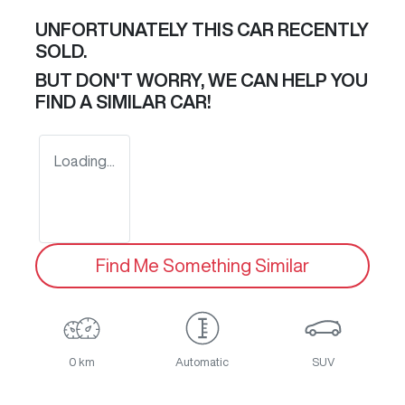
UNFORTUNATELY THIS
CAR
RECENTLY
SOLD.
BUT DON'T WORRY, WE CAN HELP YOU
FIND A SIMILAR
CAR
!
Loading...
Find Me Something Similar
0 km
Automatic
SUV