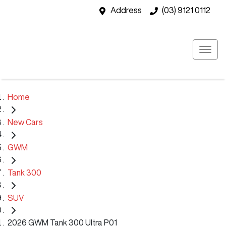
Address
(03) 9121 0112
Home
New Cars
GWM
Tank 300
SUV
2026 GWM Tank 300 Ultra P01