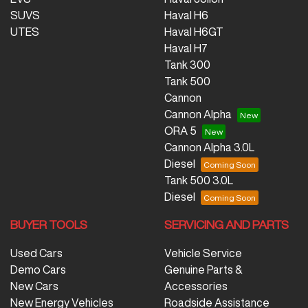
SUVS
Haval H6
UTES
Haval H6GT
Haval H7
Tank 300
Tank 500
Cannon
Cannon Alpha
ORA 5
Cannon Alpha 3.0L
Diesel
Tank 500 3.0L
Diesel
BUYER TOOLS
SERVICING AND PARTS
Used Cars
Vehicle Service
Demo Cars
Genuine Parts &
New Cars
Accessories
New Energy Vehicles
Roadside Assistance