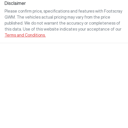
Disclaimer
Please confirm price, specifications and features with
Footscray
GWM
. The vehicles actual pricing may vary from the price
published. We do not warrant the accuracy or completeness of
this data. Use of this website indicates your acceptance of our
Terms and Conditions.