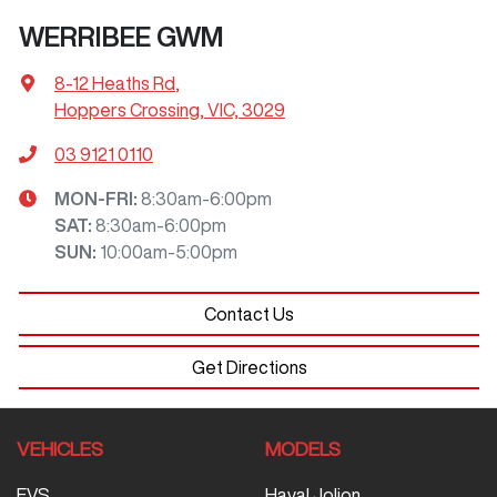
WERRIBEE GWM
8-12 Heaths Rd
,
Hoppers Crossing, VIC, 3029
03 9121 0110
MON-FRI:
8:30am-6:00pm
SAT
:
8:30am-6:00pm
SUN
:
10:00am-5:00pm
Contact Us
Get Directions
VEHICLES
MODELS
EVS
Haval Jolion