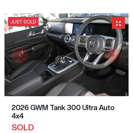
JUST SOLD
2026 GWM Tank 300 Ultra Auto
4x4
SOLD