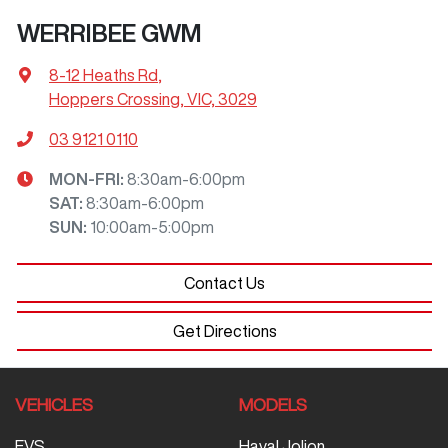
WERRIBEE GWM
8-12 Heaths Rd
,
Hoppers Crossing, VIC, 3029
03 9121 0110
MON-FRI:
8:30am-6:00pm
SAT
:
8:30am-6:00pm
SUN
:
10:00am-5:00pm
Contact Us
Get Directions
VEHICLES
MODELS
EVS
Haval Jolion