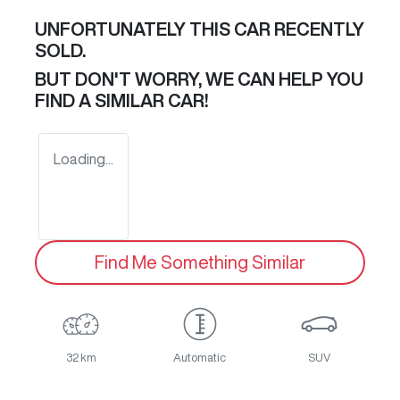
UNFORTUNATELY THIS
CAR
RECENTLY
SOLD.
BUT DON'T WORRY, WE CAN HELP YOU
FIND A SIMILAR
CAR
!
Loading...
Find Me Something Similar
32 km
Automatic
SUV