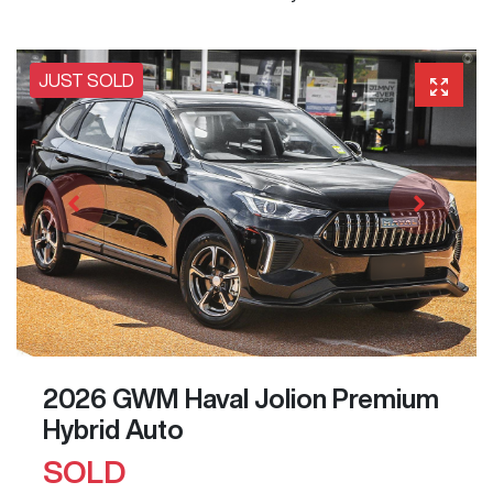
JUST SOLD
2026 GWM Haval Jolion Premium
Hybrid Auto
SOLD