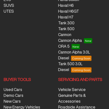
SUVS
Haval H6
UTES
Haval H6GT
Haval H7
Tank 300
Tank 500
Cannon
Cannon Alpha
ORA 5
Cannon Alpha 3.0L
Diesel
Tank 500 3.0L
Diesel
BUYER TOOLS
SERVICING AND PARTS
Used Cars
Vehicle Service
Demo Cars
Genuine Parts &
New Cars
Accessories
New Energy Vehicles
Roadside Assistance