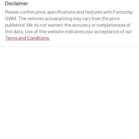
Disclaimer
Please confirm price, specifications and features with
Footscray
GWM
. The vehicles actual pricing may vary from the price
published. We do not warrant the accuracy or completeness of
this data. Use of this website indicates your acceptance of our
Terms and Conditions.