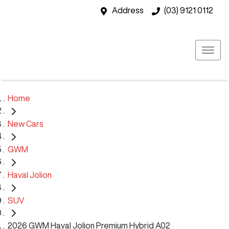
Address
(03) 9121 0112
Home
New Cars
GWM
Haval Jolion
SUV
2026 GWM Haval Jolion Premium Hybrid A02