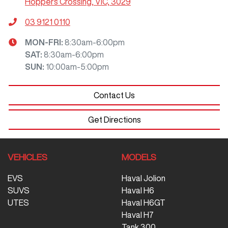
Hoppers Crossing, VIC, 3029
03 9121 0110
MON-FRI:
8:30am-6:00pm
SAT
:
8:30am-6:00pm
SUN
:
10:00am-5:00pm
Contact Us
Get Directions
VEHICLES
MODELS
EVS
Haval Jolion
SUVS
Haval H6
UTES
Haval H6GT
Haval H7
Tank 300