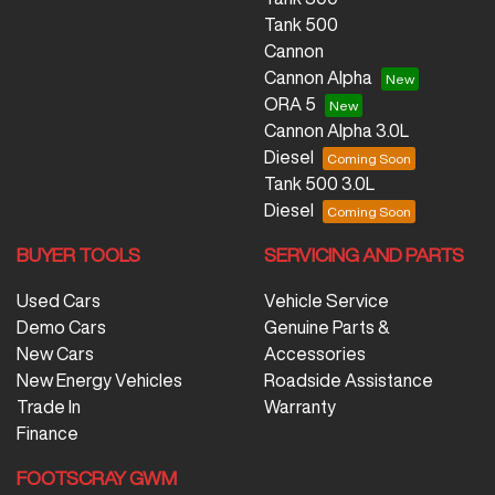
Tank 500
Cannon
Cannon Alpha
ORA 5
Cannon Alpha 3.0L
Diesel
Tank 500 3.0L
Diesel
BUYER TOOLS
SERVICING AND PARTS
Used Cars
Vehicle Service
Demo Cars
Genuine Parts &
New Cars
Accessories
New Energy Vehicles
Roadside Assistance
Trade In
Warranty
Finance
FOOTSCRAY GWM