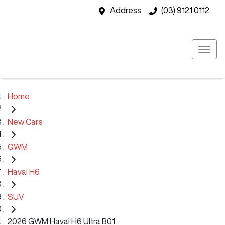
Address
(03) 9121 0112
Home
New Cars
GWM
Haval H6
SUV
2026 GWM Haval H6 Ultra B01