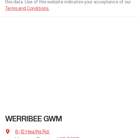
this data. Use of this website indicates your acceptance of our
Terms and Conditions.
WERRIBEE GWM
8-12 Heaths Rd
,