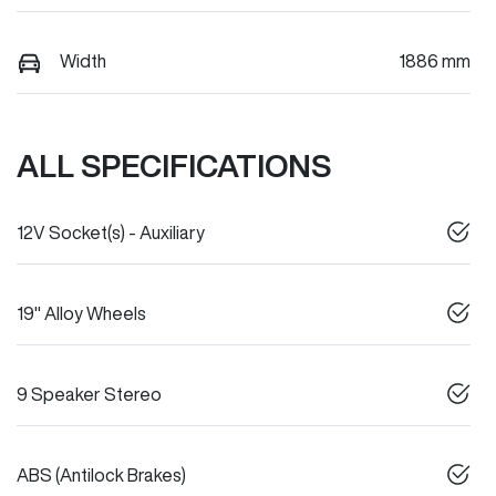
Width
1886 mm
ALL SPECIFICATIONS
12V Socket(s) - Auxiliary
19" Alloy Wheels
9 Speaker Stereo
ABS (Antilock Brakes)