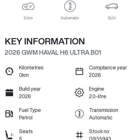
0 km
Automatic
SUV
KEY INFORMATION
2026 GWM HAVAL H6 ULTRA B01
Kilometres
Compliance year
0km
2026
Build year
Engine
2026
2.0-litre
Fuel Type
Transmission
Petrol
Automatic
Seats
Stock no
5
G935943