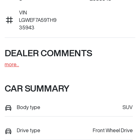
VIN
LGWEF7A59TH9
35943
DEALER COMMENTS
more
...
CAR SUMMARY
Body type
SUV
Drive type
Front Wheel Drive