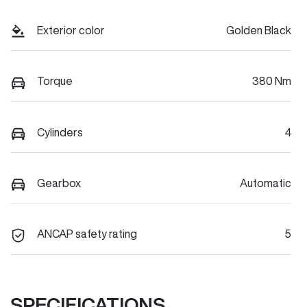
Exterior color
Golden Black
Torque
380 Nm
Cylinders
4
Gearbox
Automatic
ANCAP safety rating
5
SPECIFICATIONS