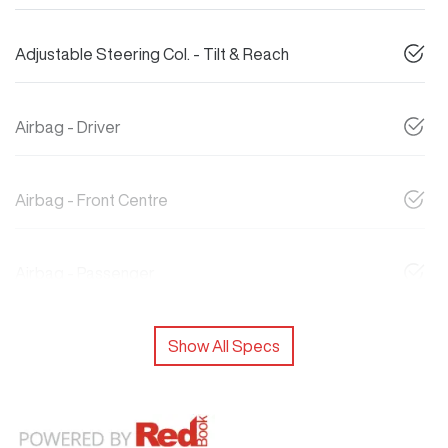
Adjustable Steering Col. - Tilt & Reach
Airbag - Driver
Airbag - Front Centre
Airbag - Passenger
Show All Specs