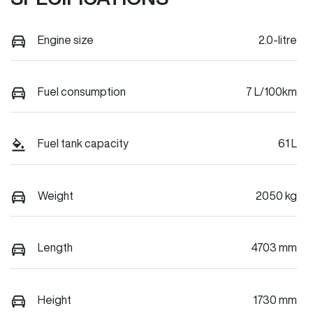
Engine size
2.0-litre
Fuel consumption
7 L/100km
Fuel tank capacity
61 L
Weight
2050 kg
Length
4703 mm
Height
1730 mm