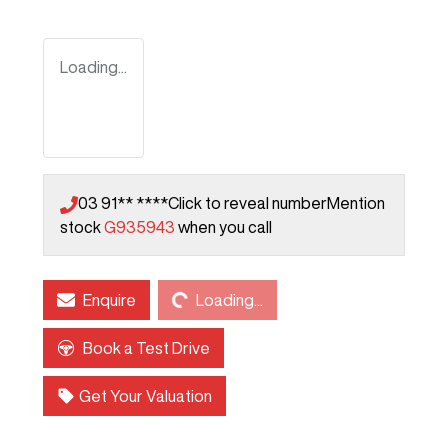
Loading...
03 91** ****
Click to reveal number
Mention
stock
G935943
when you call
Loading...
Enquire
Loading...
Book a Test Drive
Get Your Valuation