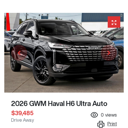
2026 GWM Haval H6 Ultra Auto
$39,485
0
views
Drive Away
Print