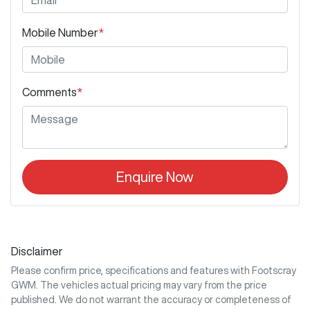
Mobile Number
*
Comments
*
Enquire Now
Disclaimer
Please confirm price, specifications and features with
Footscray
GWM
. The vehicles actual pricing may vary from the price
published. We do not warrant the accuracy or completeness of