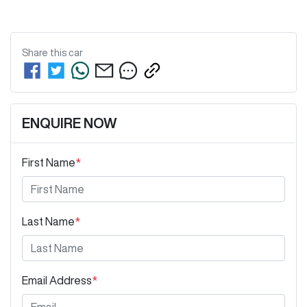
Share this
car
ENQUIRE NOW
First Name
*
Last Name
*
Email Address
*