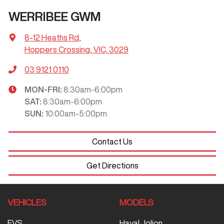
WERRIBEE GWM
8-12 Heaths Rd
,
Hoppers Crossing, VIC, 3029
03 9121 0110
MON-FRI:
8:30am-6:00pm
SAT
:
8:30am-6:00pm
SUN
:
10:00am-5:00pm
Contact Us
Get Directions
VEHICLES
MODELS
EVS
Haval Jolion