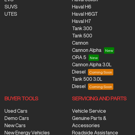
SUVS
Haval H6
UTES
Haval H6GT
Haval H7
Tank 300
Tank 500
Cannon
Cannon Alpha
ORA 5
Cannon Alpha 3.0L
Diesel
Tank 500 3.0L
Diesel
BUYER TOOLS
SERVICING AND PARTS
Used Cars
Vehicle Service
Demo Cars
Genuine Parts &
New Cars
Accessories
New Energy Vehicles
Roadside Assistance