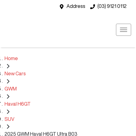
Address
(03) 9121 0112
Home
New Cars
GWM
Haval H6GT
SUV
2025 GWM Haval H6GT Ultra B03