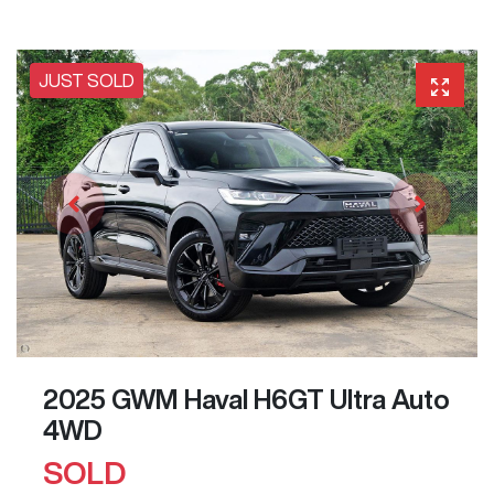
JUST SOLD
2025 GWM Haval H6GT Ultra Auto
4WD
SOLD