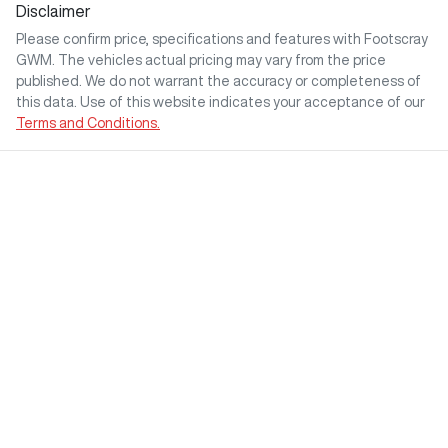
Disclaimer
Please confirm price, specifications and features with
Footscray
GWM
. The vehicles actual pricing may vary from the price
published. We do not warrant the accuracy or completeness of
this data. Use of this website indicates your acceptance of our
Terms and Conditions.