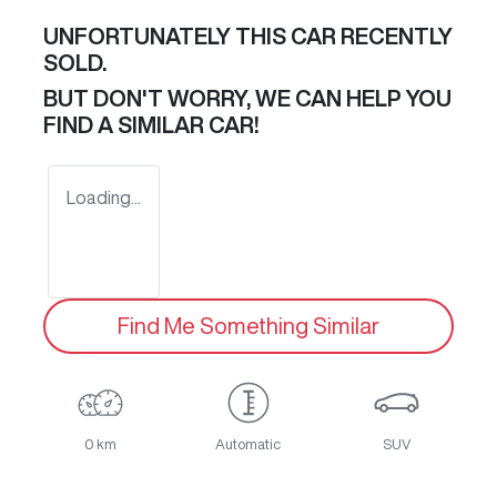
UNFORTUNATELY THIS
CAR
RECENTLY
SOLD.
BUT DON'T WORRY, WE CAN HELP YOU
FIND A SIMILAR
CAR
!
Loading...
Find Me Something Similar
0 km
Automatic
SUV