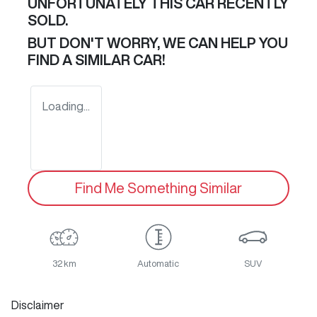
UNFORTUNATELY THIS
CAR
RECENTLY
SOLD.
BUT DON'T WORRY, WE CAN HELP YOU
FIND A SIMILAR
CAR
!
Loading...
Find Me Something Similar
32 km
Automatic
SUV
Disclaimer