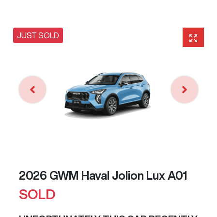
JUST SOLD
2026 GWM Haval Jolion Lux A01
SOLD