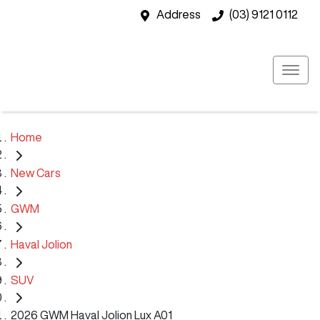
Address
(03) 9121 0112
Home
New Cars
GWM
Haval Jolion
SUV
2026 GWM Haval Jolion Lux A01