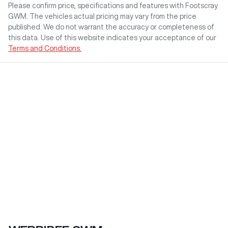
Please confirm price, specifications and features with
Footscray
GWM
. The vehicles actual pricing may vary from the price
published. We do not warrant the accuracy or completeness of
this data. Use of this website indicates your acceptance of our
Terms and Conditions.