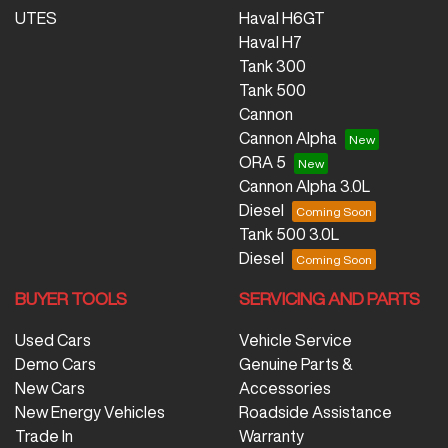
UTES
Haval H6GT
Haval H7
Tank 300
Tank 500
Cannon
Cannon Alpha
ORA 5
Cannon Alpha 3.0L
Diesel
Tank 500 3.0L
Diesel
BUYER TOOLS
SERVICING AND PARTS
Used Cars
Vehicle Service
Demo Cars
Genuine Parts &
New Cars
Accessories
New Energy Vehicles
Roadside Assistance
Trade In
Warranty