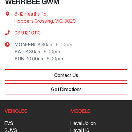
WERRIBEE GWM
8-12 Heaths Rd
,
Hoppers Crossing, VIC, 3029
03 9121 0110
MON-FRI:
8:30am-6:00pm
SAT
:
8:30am-6:00pm
SUN
:
10:00am-5:00pm
Contact Us
Get Directions
VEHICLES
MODELS
EVS
Haval Jolion
SUVS
Haval H6