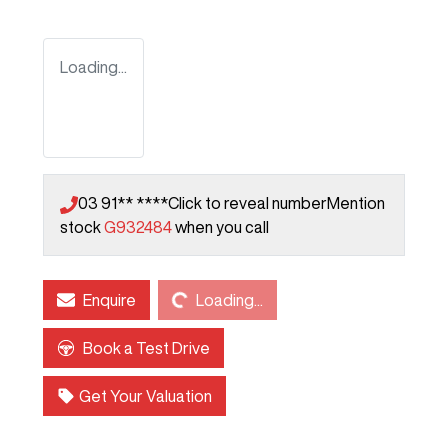
Loading...
03 91** ****
Click to reveal number
Mention
stock
G932484
when you call
Loading...
Enquire
Loading...
Book a Test Drive
Get Your Valuation