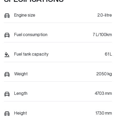
Engine size
2.0-litre
Fuel consumption
7 L/100km
Fuel tank capacity
61 L
Weight
2050 kg
Length
4703 mm
Height
1730 mm