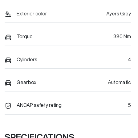
Exterior color
Ayers Grey
Torque
380 Nm
Cylinders
4
Gearbox
Automatic
ANCAP safety rating
5
SPECIFICATIONS