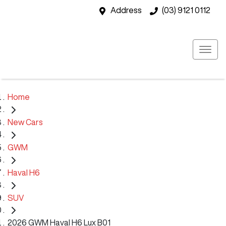
Address
(03) 9121 0112
Home
New Cars
GWM
Haval H6
SUV
2026 GWM Haval H6 Lux B01