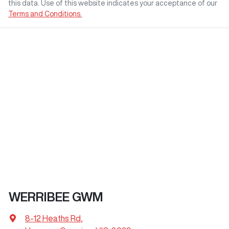
this data. Use of this website indicates your acceptance of our
Terms and Conditions.
WERRIBEE GWM
8-12 Heaths Rd
,