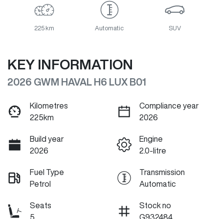
225 km
Automatic
SUV
KEY INFORMATION
2026 GWM HAVAL H6 LUX B01
Kilometres
Compliance year
225km
2026
Build year
Engine
2026
2.0-litre
Fuel Type
Transmission
Petrol
Automatic
Seats
Stock no
5
G932484