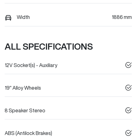
Width
1886 mm
ALL SPECIFICATIONS
12V Socket(s) - Auxiliary
19" Alloy Wheels
8 Speaker Stereo
ABS (Antilock Brakes)