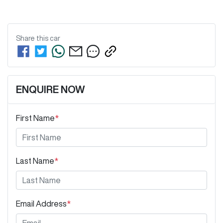
Share this
car
ENQUIRE NOW
First Name
*
Last Name
*
Email Address
*