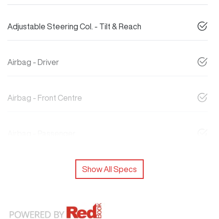
Adjustable Steering Col. - Tilt & Reach
Airbag - Driver
Airbag - Front Centre
Airbag - Passenger
Show All Specs