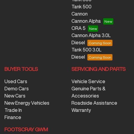
Tank 500
Cannon
Cannon Alpha
ORA 5
Cannon Alpha 3.0L
Diesel
Tank 500 3.0L
Diesel
BUYER TOOLS
SERVICING AND PARTS
Used Cars
Vehicle Service
Demo Cars
Genuine Parts &
New Cars
Accessories
New Energy Vehicles
Roadside Assistance
Trade In
Warranty
Finance
FOOTSCRAY GWM