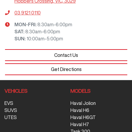
Hoppers Crossing, VIC, 3029
03 9121 0110
MON-FRI:
8:30am-6:00pm
SAT
:
8:30am-6:00pm
SUN
:
10:00am-5:00pm
Contact Us
Get Directions
VEHICLES
MODELS
EVS
Haval Jolion
SUVS
Haval H6
UTES
Haval H6GT
Haval H7
Tank 300