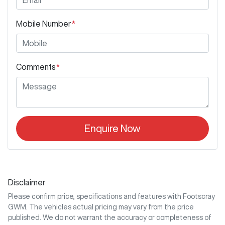
Mobile Number
*
Comments
*
Enquire Now
Disclaimer
Please confirm price, specifications and features with
Footscray
GWM
. The vehicles actual pricing may vary from the price
published. We do not warrant the accuracy or completeness of