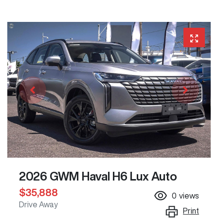
2026 GWM Haval H6 Lux Auto
$35,888
0
views
Drive Away
Print