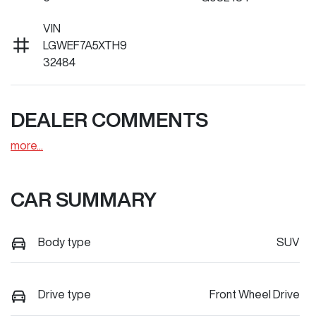
VIN
LGWEF7A5XTH9
32484
DEALER COMMENTS
more
...
CAR SUMMARY
Body type
SUV
Drive type
Front Wheel Drive