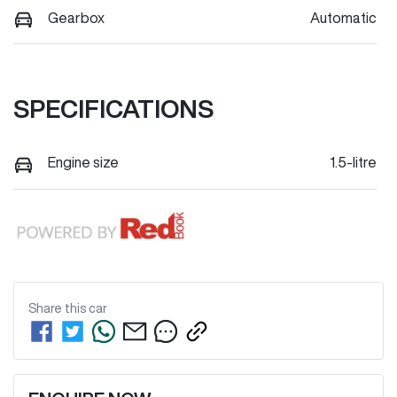
Gearbox
Automatic
SPECIFICATIONS
Engine size
1.5-litre
Share this
car