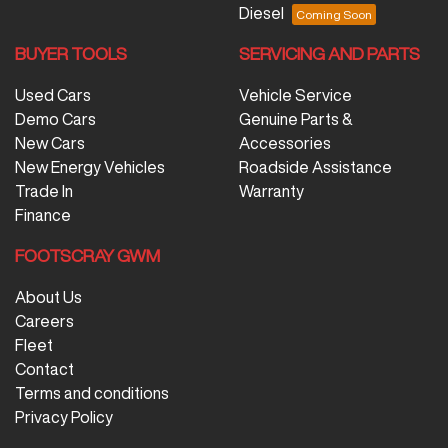
Diesel
BUYER TOOLS
SERVICING AND PARTS
Used Cars
Vehicle Service
Demo Cars
Genuine Parts &
New Cars
Accessories
New Energy Vehicles
Roadside Assistance
Trade In
Warranty
Finance
FOOTSCRAY GWM
About Us
Careers
Fleet
Contact
Terms and conditions
Privacy Policy