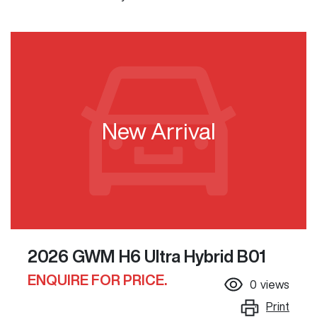
New Arrival
2026 GWM H6 Ultra Hybrid B01
ENQUIRE FOR PRICE.
0
views
Print