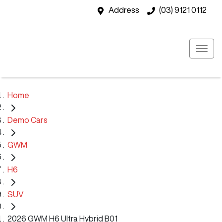
Address
(03) 9121 0112
Home
Demo Cars
GWM
H6
SUV
2026 GWM H6 Ultra Hybrid B01