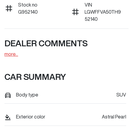
Stock no
VIN
G952140
LGWFFVA50TH9
52140
DEALER COMMENTS
more
...
CAR SUMMARY
Body type
SUV
Exterior color
Astral Pearl