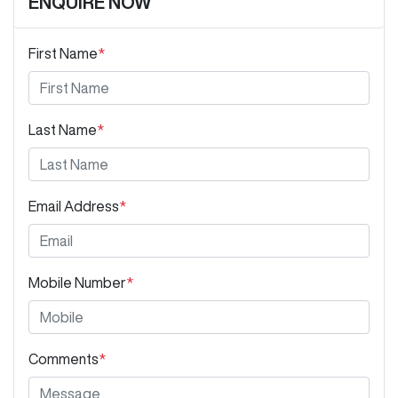
ENQUIRE NOW
First Name
*
Last Name
*
Email Address
*
Mobile Number
*
Comments
*