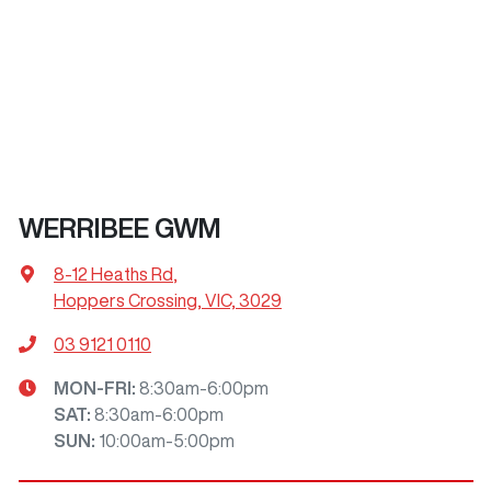
WERRIBEE GWM
8-12 Heaths Rd
,
Hoppers Crossing, VIC, 3029
03 9121 0110
MON-FRI:
8:30am-6:00pm
SAT
:
8:30am-6:00pm
SUN
:
10:00am-5:00pm