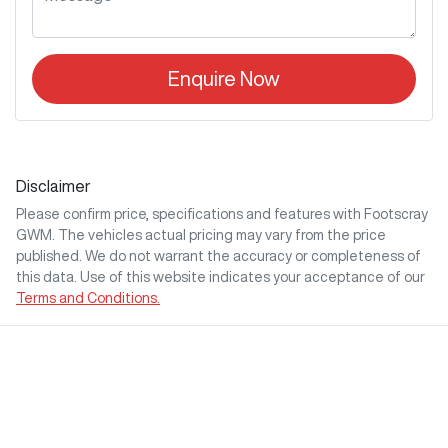
Enquire Now
Disclaimer
Please confirm price, specifications and features with
Footscray
GWM
. The vehicles actual pricing may vary from the price
published. We do not warrant the accuracy or completeness of
this data. Use of this website indicates your acceptance of our
Terms and Conditions.