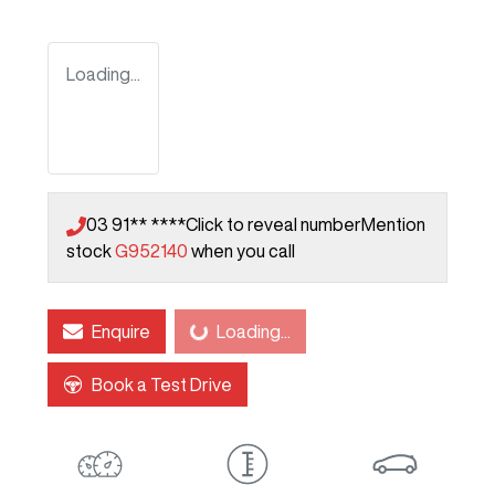
Loading...
03 91** ****
Click to reveal number
Mention
stock
G952140
when you call
Enquire
Loading...
Loading...
Book a Test Drive