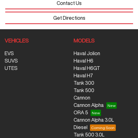
Contact Us
Get Directions
VEHICLES
MODELS
EVS
Haval Jolion
SUVS
Haval H6
UTES
Haval H6GT
Haval H7
Tank 300
Tank 500
Cannon
Cannon Alpha
ORA 5
Cannon Alpha 3.0L
Diesel
Tank 500 3.0L