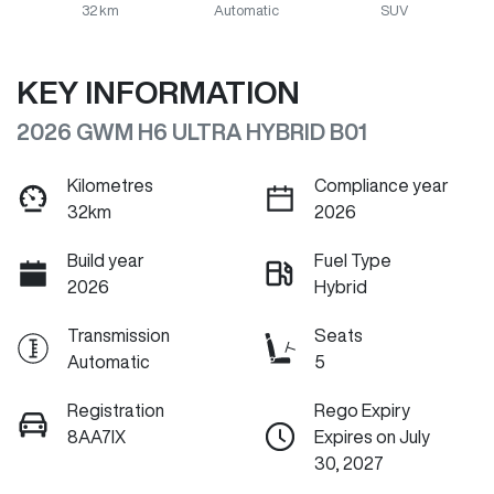
32 km
Automatic
SUV
KEY INFORMATION
2026 GWM H6 ULTRA HYBRID B01
Kilometres
Compliance year
32km
2026
Build year
Fuel Type
2026
Hybrid
Transmission
Seats
Automatic
5
Registration
Rego Expiry
8AA7IX
Expires on July
30, 2027