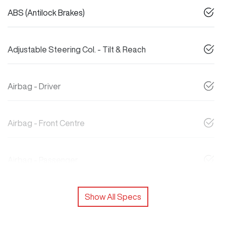
ABS (Antilock Brakes)
Adjustable Steering Col. - Tilt & Reach
Airbag - Driver
Airbag - Front Centre
Airbag - Passenger
Show All Specs