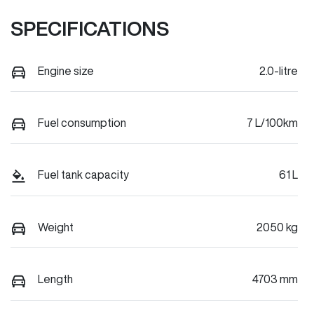
SPECIFICATIONS
Engine size
2.0-litre
Fuel consumption
7 L/100km
Fuel tank capacity
61 L
Weight
2050 kg
Length
4703 mm