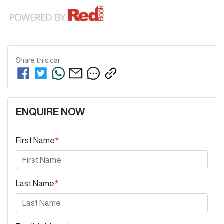
Share this
car
ENQUIRE NOW
First Name
*
Last Name
*