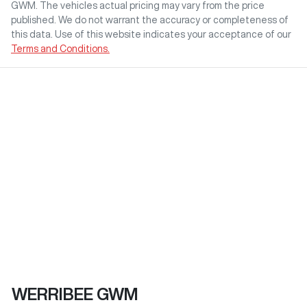
GWM
. The vehicles actual pricing may vary from the price
published. We do not warrant the accuracy or completeness of
this data. Use of this website indicates your acceptance of our
Terms and Conditions.
WERRIBEE GWM