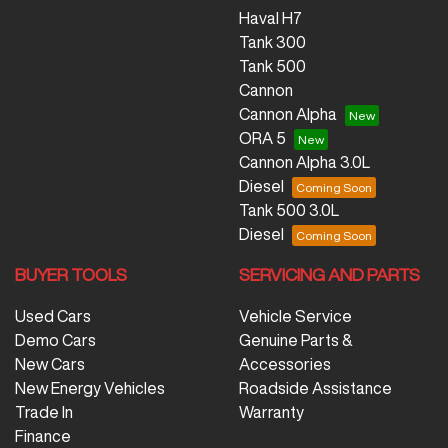
Haval H7
Tank 300
Tank 500
Cannon
Cannon Alpha
ORA 5
Cannon Alpha 3.0L
Diesel
Tank 500 3.0L
Diesel
BUYER TOOLS
SERVICING AND PARTS
Used Cars
Vehicle Service
Demo Cars
Genuine Parts &
New Cars
Accessories
New Energy Vehicles
Roadside Assistance
Trade In
Warranty
Finance