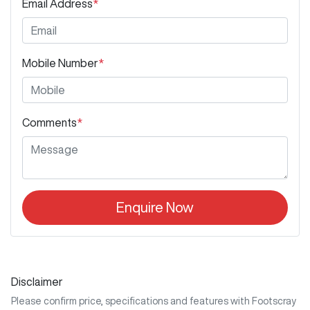
Email Address
*
Mobile Number
*
Comments
*
Enquire Now
Disclaimer
Please confirm price, specifications and features with
Footscray