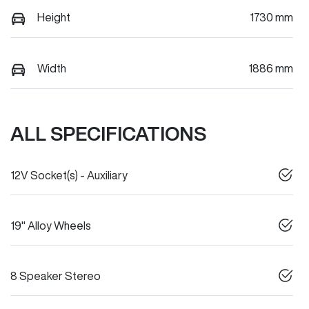
Height
1730 mm
Width
1886 mm
ALL SPECIFICATIONS
12V Socket(s) - Auxiliary
19" Alloy Wheels
8 Speaker Stereo