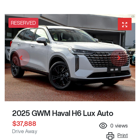
RESERVED
2025 GWM Haval H6 Lux Auto
$37,888
0
views
Drive Away
Print