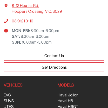
8-12 Heaths Rd
,
Hoppers Crossing, VIC, 3029
03 9121 0110
MON-FRI:
8:30am-6:00pm
SAT
:
8:30am-6:00pm
SUN
:
10:00am-5:00pm
Contact Us
Get Directions
VEHICLES
MODELS
EVS
Haval Jolion
SUVS
Haval H6
UTES
Haval H6GT