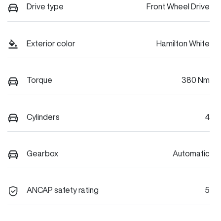
Drive type
Front Wheel Drive
Exterior color
Hamilton White
Torque
380 Nm
Cylinders
4
Gearbox
Automatic
ANCAP safety rating
5