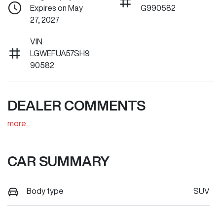
Expires on May
G990582
27, 2027
VIN
LGWEFUA57SH9
90582
DEALER COMMENTS
more
...
CAR SUMMARY
Body type
SUV