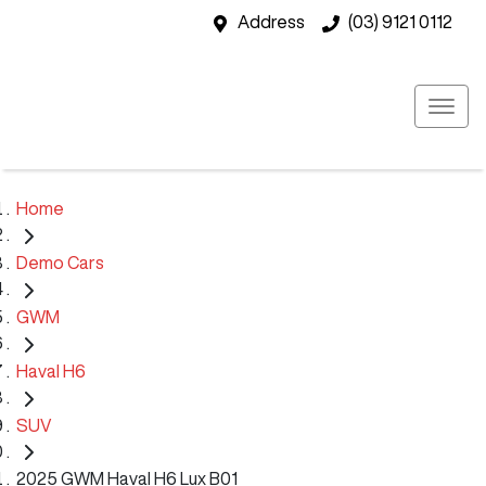
Address
(03) 9121 0112
Home
Demo Cars
GWM
Haval H6
SUV
2025 GWM Haval H6 Lux B01