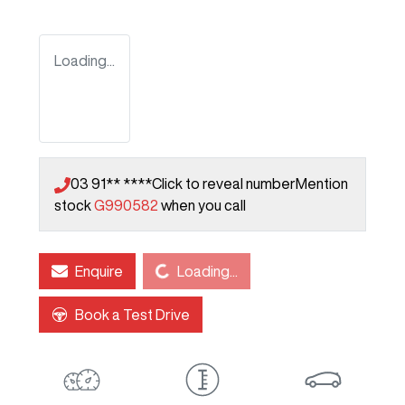
Loading...
03 91** ****
Click to reveal number
Mention
stock
G990582
when you call
Loading...
Enquire
Loading...
Book a Test Drive