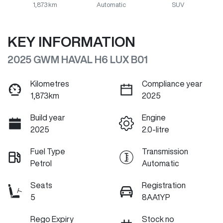
1,873 km
Automatic
SUV
KEY INFORMATION
2025 GWM HAVAL H6 LUX B01
Kilometres
Compliance year
1,873km
2025
Build year
Engine
2025
2.0-litre
Fuel Type
Transmission
Petrol
Automatic
Seats
Registration
5
8AA1YP
Rego Expiry
Stock no