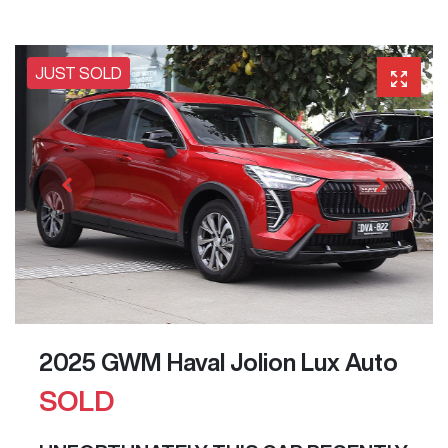
JUST SOLD
2025 GWM Haval Jolion Lux Auto
SOLD