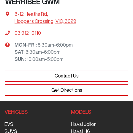
WERRIBEE GWM
8-12 Heaths Rd
,
Hoppers Crossing, VIC, 3029
03 9121 0110
MON-FRI:
8:30am-6:00pm
SAT
:
8:30am-6:00pm
SUN
:
10:00am-5:00pm
Contact Us
Get Directions
VEHICLES
MODELS
EVS
Haval Jolion
SUVS
Haval H6