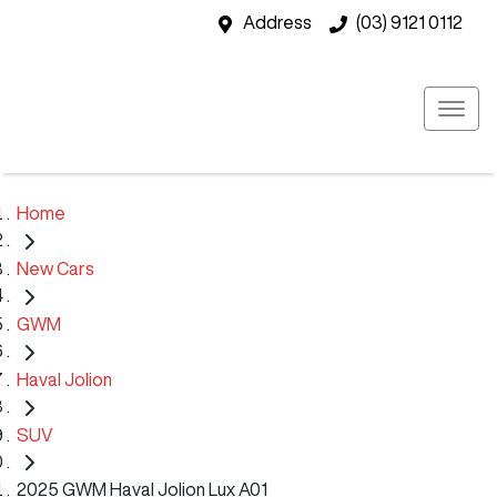
Address
(03) 9121 0112
Home
New Cars
GWM
Haval Jolion
SUV
2025 GWM Haval Jolion Lux A01