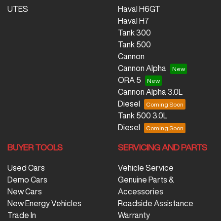
UTES
Haval H6GT
Haval H7
Tank 300
Tank 500
Cannon
Cannon Alpha
ORA 5
Cannon Alpha 3.0L
Diesel
Tank 500 3.0L
Diesel
BUYER TOOLS
SERVICING AND PARTS
Used Cars
Vehicle Service
Demo Cars
Genuine Parts &
New Cars
Accessories
New Energy Vehicles
Roadside Assistance
Trade In
Warranty