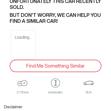
UNFORTUNATELY THIS
CAR
RECENTLY
SOLD.
BUT DON'T WORRY, WE CAN HELP YOU
FIND A SIMILAR
CAR
!
Loading...
Find Me Something Similar
1,776 km
Automatic
SUV
Disclaimer