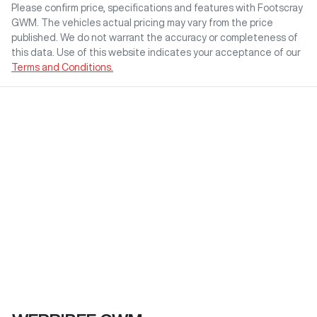
Please confirm price, specifications and features with
Footscray
GWM
. The vehicles actual pricing may vary from the price
published. We do not warrant the accuracy or completeness of
this data. Use of this website indicates your acceptance of our
Terms and Conditions.