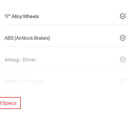
17" Alloy Wheels
ABS (Antilock Brakes)
Airbag - Driver
Airbag - Passenger
l Specs