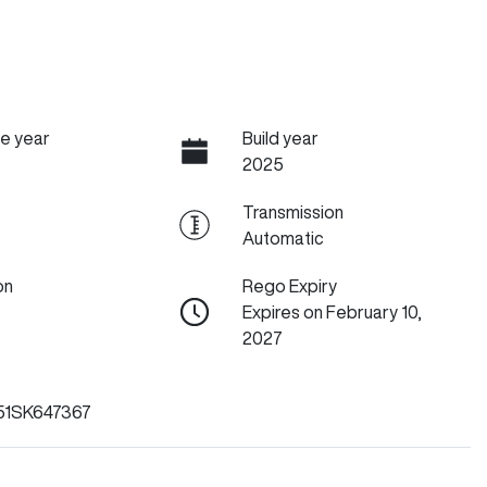
e year
Build year
2025
Transmission
Automatic
on
Rego Expiry
Expires on February 10,
2027
1SK647367