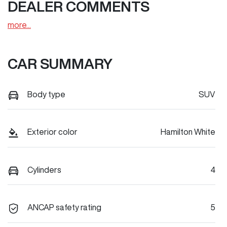
DEALER COMMENTS
more
...
CAR SUMMARY
Body type
SUV
Exterior color
Hamilton White
Cylinders
4
ANCAP safety rating
5