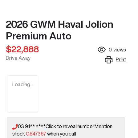
2026 GWM Haval Jolion
Premium Auto
$22,888
0
views
Drive Away
Print
Loading...
03 91** ****
Click to reveal number
Mention
stock
G647367
when you call