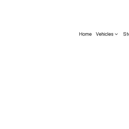
Home
Vehicles
St