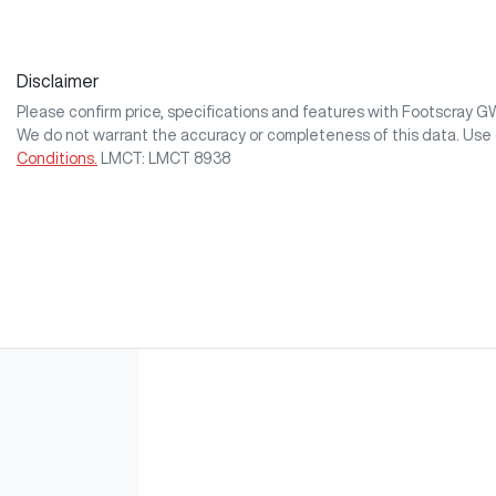
Disclaimer
Please confirm price, specifications and features with
Footscray 
We do not warrant the accuracy or completeness of this data. Use 
Conditions.
LMCT: LMCT 8938