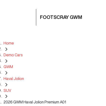
FOOTSCRAY GWM
Home
Demo Cars
GWM
Haval Jolion
SUV
2026 GWM Haval Jolion Premium A01