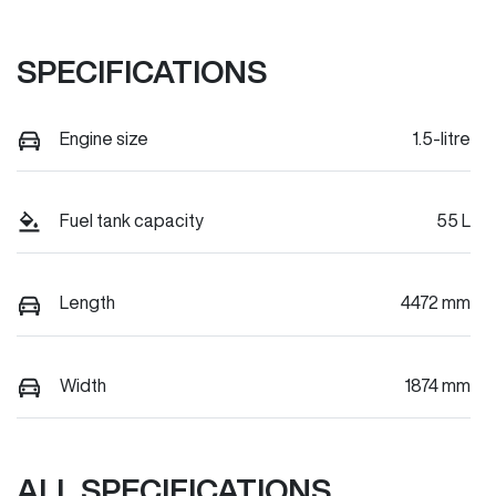
SPECIFICATIONS
Engine size
1.5-litre
Fuel tank capacity
55 L
Length
4472 mm
Width
1874 mm
ALL SPECIFICATIONS