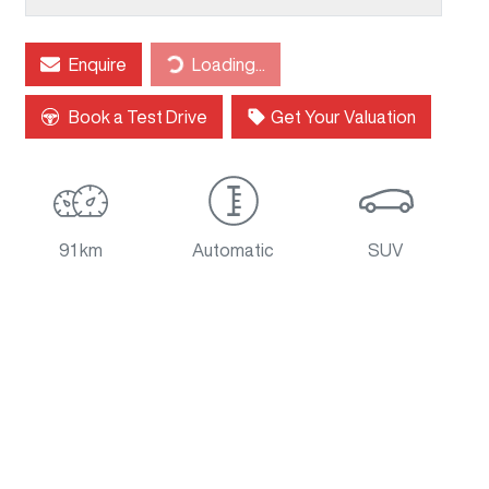
Loading...
Enquire
Loading...
Book a Test Drive
Get Your Valuation
91 km
Automatic
SUV