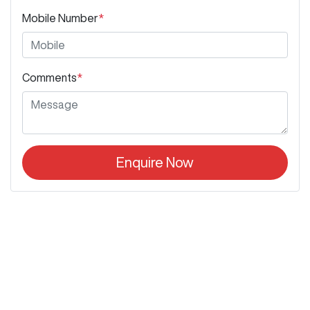
Mobile Number
*
Comments
*
Enquire Now