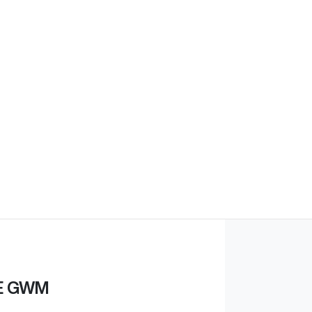
E GWM