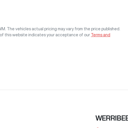
GWM
. The vehicles actual pricing may vary from the price published.
of this website indicates your acceptance of our
Terms and
WERRIBE