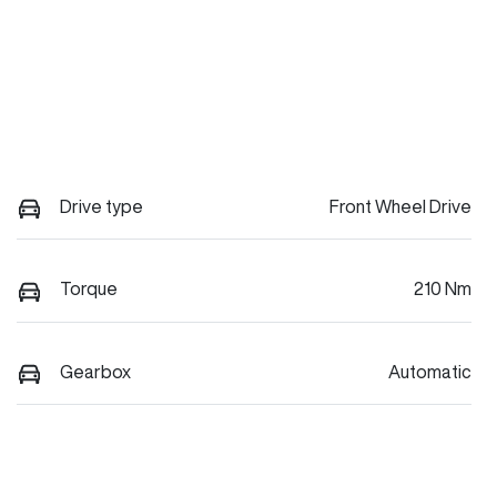
Drive type
Front Wheel Drive
Torque
210 Nm
Gearbox
Automatic