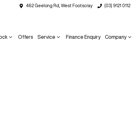
462 Geelong Rd, West Footscray
(03) 9121 0112
ock
Offers
Service
Finance Enquiry
Company