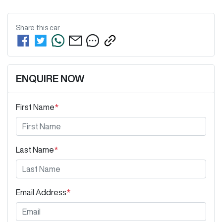
Share this
car
ENQUIRE NOW
First Name
*
Last Name
*
Email Address
*