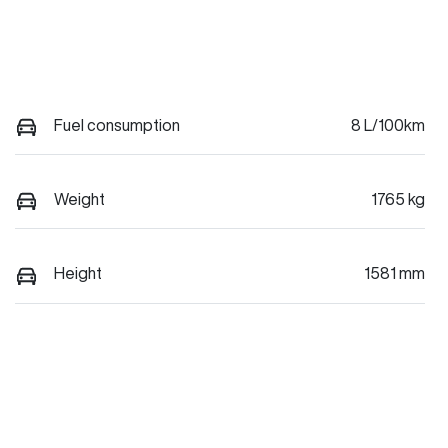
Fuel consumption
8 L/100km
Weight
1765 kg
Height
1581 mm