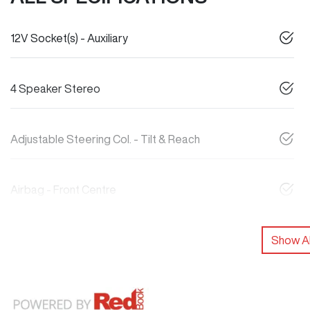
12V Socket(s) - Auxiliary
4 Speaker Stereo
Adjustable Steering Col. - Tilt & Reach
Airbag - Front Centre
Show Al