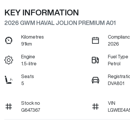
KEY INFORMATION
2026 GWM HAVAL JOLION PREMIUM A01
Kilometres
Complianc
91km
2026
Engine
Fuel Type
1.5-litre
Petrol
Seats
Registrati
5
DVA801
Stock no
VIN
G647367
LGWEE4A5