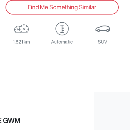
Find Me Something Similar
1,821 km
Automatic
SUV
E GWM