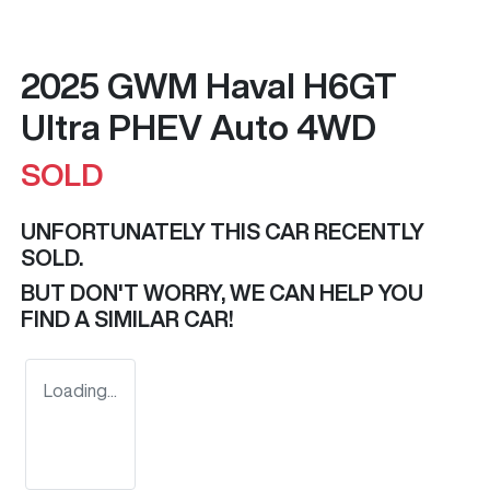
2025 GWM Haval H6GT
Ultra PHEV Auto 4WD
SOLD
UNFORTUNATELY THIS
CAR
RECENTLY
SOLD.
BUT DON'T WORRY, WE CAN HELP YOU
FIND A SIMILAR
CAR
!
Loading...