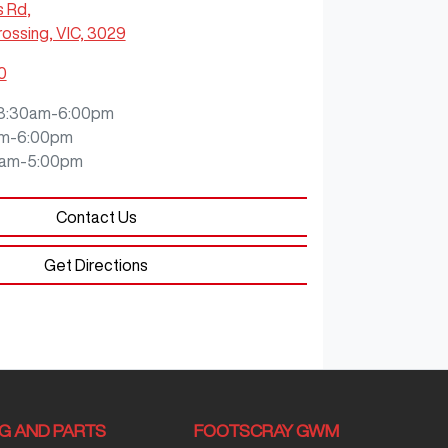
s Rd
,
ossing, VIC, 3029
0
8:30am-6:00pm
m-6:00pm
0am-5:00pm
Contact Us
Get Directions
NG AND PARTS
FOOTSCRAY GWM