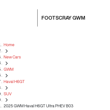
FOOTSCRAY GWM
Home
New Cars
GWM
Haval H6GT
SUV
2025 GWM Haval H6GT Ultra PHEV B03