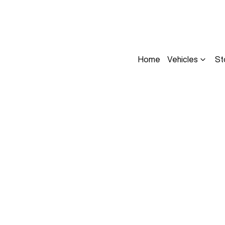
Home
Vehicles
St