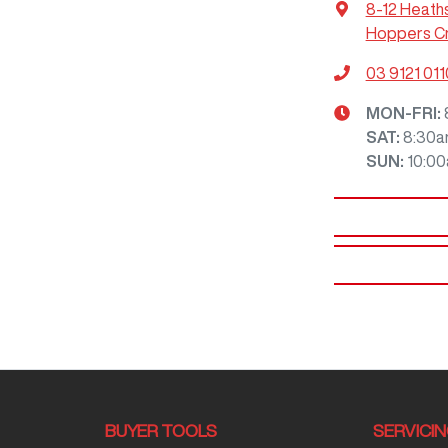
8-12 Heath
Hoppers Cr
03 9121 011
MON-FRI:
SAT
:
8:30a
SUN
:
10:0
BUYER TOOLS
SERVICI