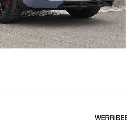
WERRIBE