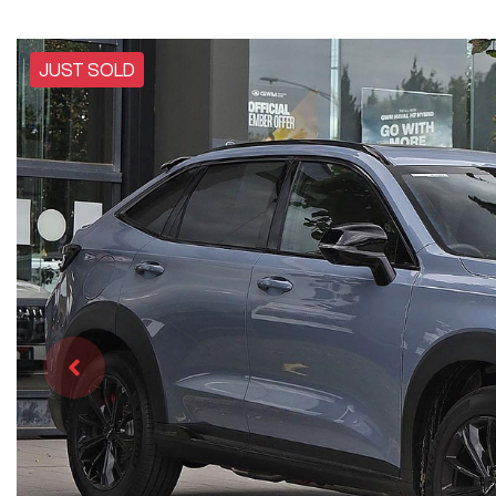
JUST SOLD