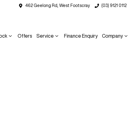
462 Geelong Rd, West Footscray
(03) 9121 0112
ock
Offers
Service
Finance Enquiry
Company