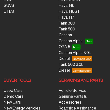
SUVS
Haval H6
UTES
Haval H6GT
Haval H7
Tank 300
Tank 500
Cannon
Cannon Alpha
ORA 5
Cannon Alpha 3.0L
Diesel
Tank 500 3.0L
Diesel
BUYER TOOLS
SERVICING AND PARTS
Used Cars
Vehicle Service
Demo Cars
Genuine Parts &
New Cars
Accessories
New Energy Vehicles
Roadside Assistance