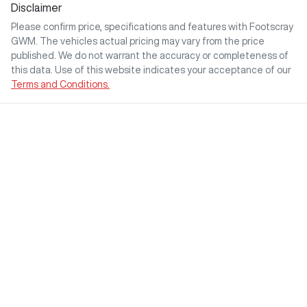
Disclaimer
Please confirm price, specifications and features with
Footscray
GWM
. The vehicles actual pricing may vary from the price
published. We do not warrant the accuracy or completeness of
this data. Use of this website indicates your acceptance of our
Terms and Conditions.