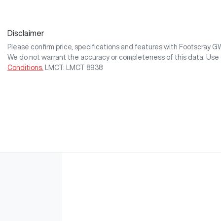
Disclaimer
Please confirm price, specifications and features with
Footscray 
We do not warrant the accuracy or completeness of this data. Use 
Conditions.
LMCT: LMCT 8938