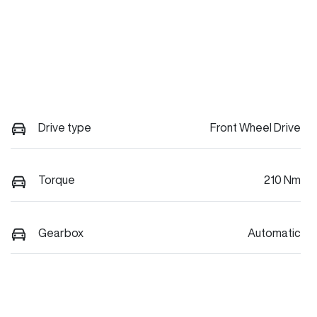
Drive type
Front Wheel Drive
Torque
210 Nm
Gearbox
Automatic