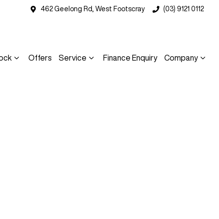
462 Geelong Rd, West Footscray
(03) 9121 0112
ock
Offers
Service
Finance Enquiry
Company