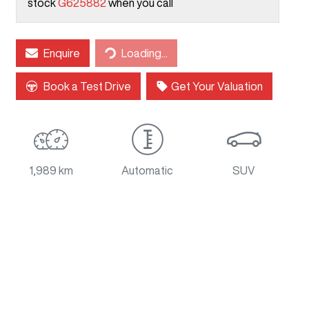
stock
G625882
when you call
Loading...
Enquire
Loading...
Book a Test Drive
Get Your Valuation
1,989 km
Automatic
SUV