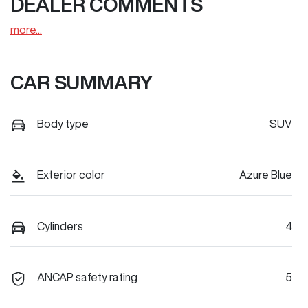
DEALER COMMENTS
more
...
CAR SUMMARY
Body type
SUV
Exterior color
Azure Blue
Cylinders
4
ANCAP safety rating
5