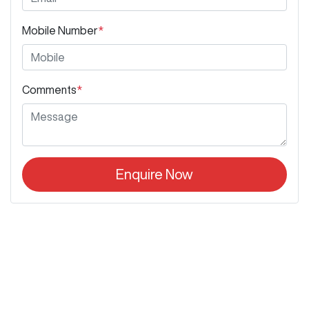
Mobile Number
*
Comments
*
Enquire Now