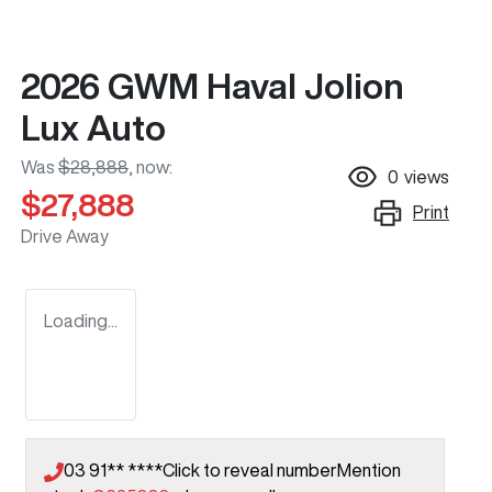
2026 GWM Haval Jolion
Lux Auto
Was
$28,888
,
now
:
0
views
$27,888
Print
Drive Away
Loading...
03 91** ****
Click to reveal number
Mention