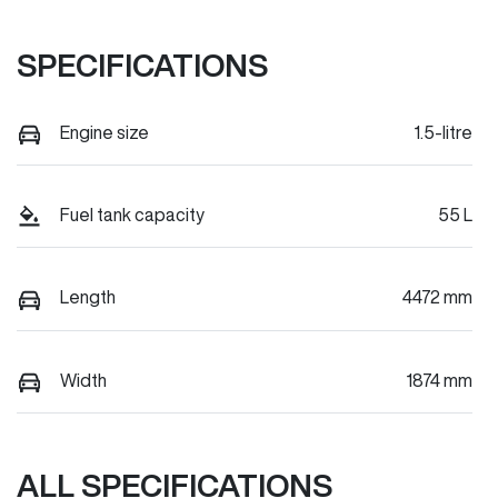
SPECIFICATIONS
Engine size
1.5-litre
Fuel tank capacity
55 L
Length
4472 mm
Width
1874 mm
ALL SPECIFICATIONS