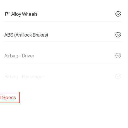
17" Alloy Wheels
ABS (Antilock Brakes)
Airbag - Driver
Airbag - Passenger
l Specs