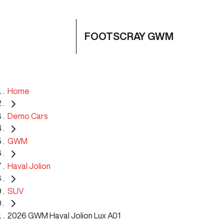
FOOTSCRAY GWM
Home
Demo Cars
GWM
Haval Jolion
SUV
2026 GWM Haval Jolion Lux A01