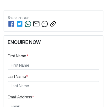
Share this
car
ENQUIRE NOW
First Name
*
Last Name
*
Email Address
*