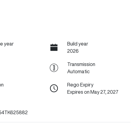
e year
Build year
2026
Transmission
Automatic
on
Rego Expiry
Expires on May 27, 2027
54TK625882