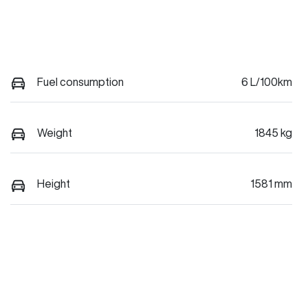
Fuel consumption
6 L/100km
Weight
1845 kg
Height
1581 mm