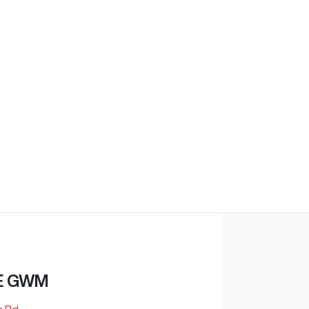
E GWM