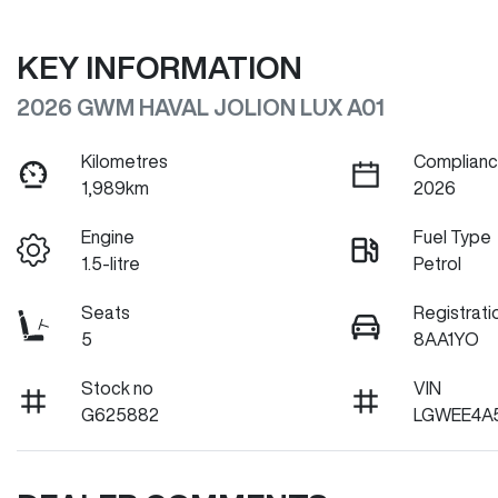
KEY INFORMATION
2026 GWM HAVAL JOLION LUX A01
Kilometres
Complianc
1,989km
2026
Engine
Fuel Type
1.5-litre
Petrol
Seats
Registrati
5
8AA1YO
Stock no
VIN
G625882
LGWEE4A