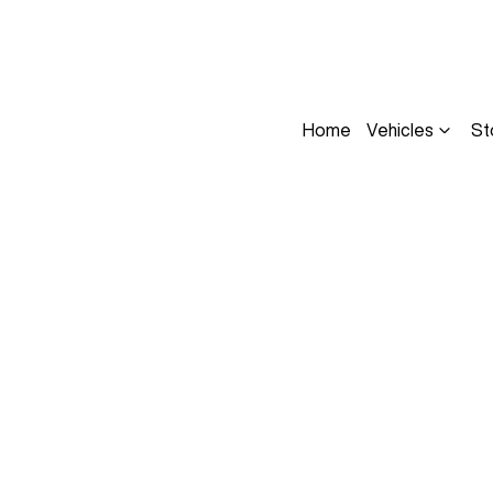
Home
Vehicles
St