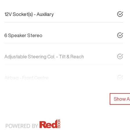
12V Socket(s) - Auxiliary
6 Speaker Stereo
Adjustable Steering Col. - Tilt & Reach
Airbag - Front Centre
Show Al