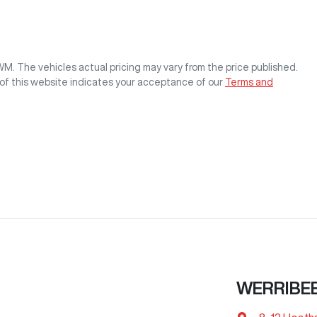
GWM
. The vehicles actual pricing may vary from the price published.
of this website indicates your acceptance of our
Terms and
WERRIBE